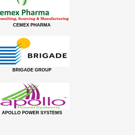
CEMEX PHARMA
BRIGADE GROUP
APOLLO POWER SYSTEMS