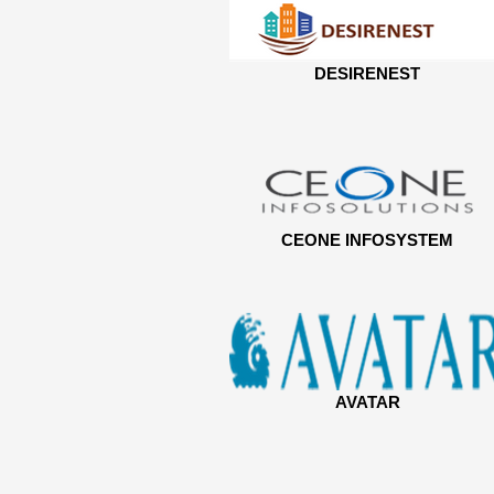
DESIRENEST
CEONE INFOSYSTEM
AVATAR