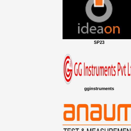
SP23
gginstruments