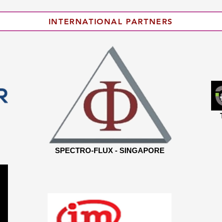
INTERNATIONAL PARTNERS
SPECTRO-FLUX - SINGAPORE