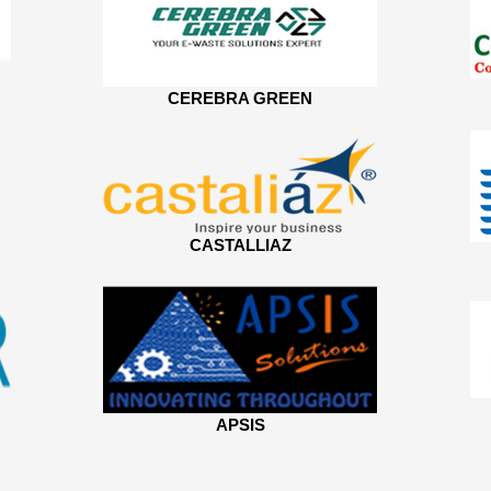
CEREBRA GREEN
CASTALLIAZ
APSIS