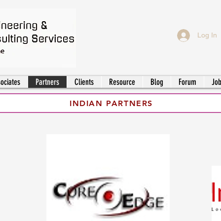
Log In
ociates
Partners
Clients
Resource
Blog
Forum
Jo
INDIAN PARTNERS