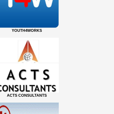
YOUTH4WORKS
ACTS CONSULTANTS