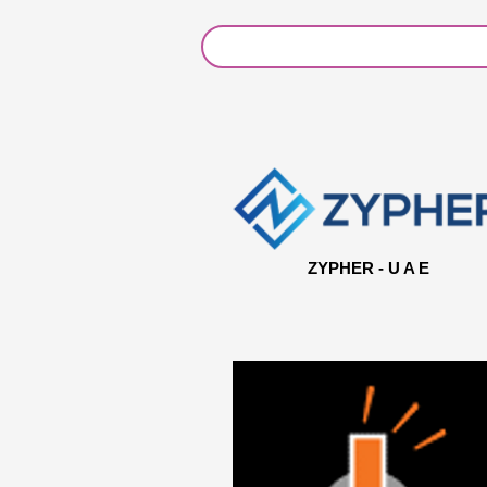
ZYPHER - U A E