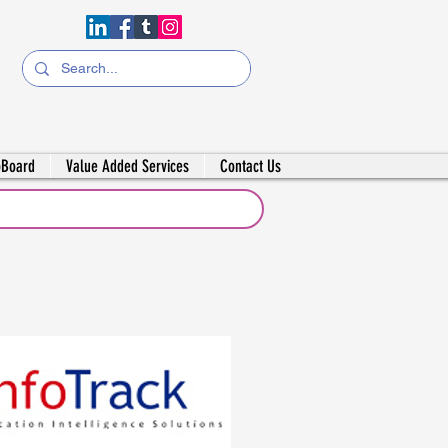
bBoard
Value Added Services
Contact Us