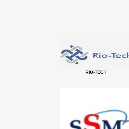
RIO-TECH