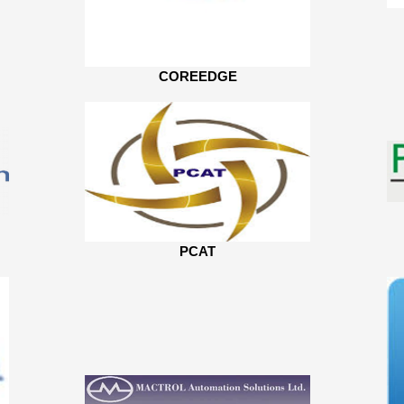
COREEDGE
PCAT