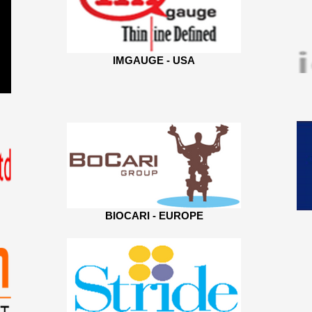
IMGAUGE - USA
BIOCARI - EUROPE