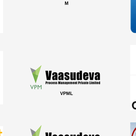
M
VPML