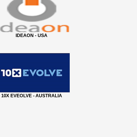
IDEAON - USA
10X EVEOLVE - AUSTRALIA