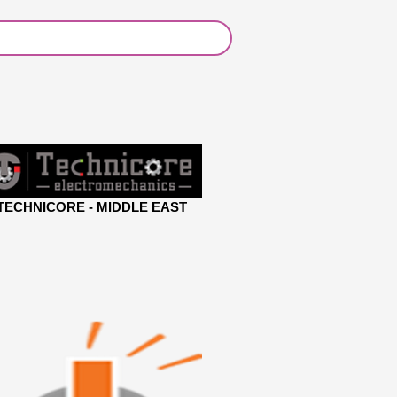
TECHNICORE - MIDDLE EAST