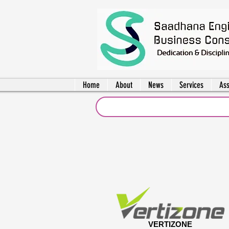
Home
About
News
Services
Ass
VERTIZONE