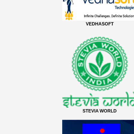
VEDHASOFT
STEVIA WORLD