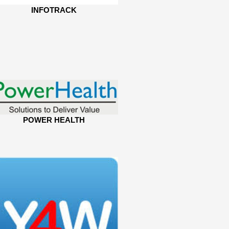
INFOTRACK
POWER HEALTH