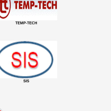
TEMP-TECH
SIS