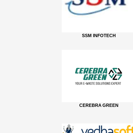
SSM INFOTECH
CEREBRA GREEN