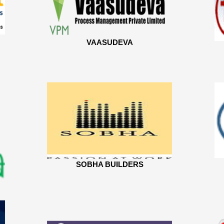
VAASUDEVA
SOBHA BUILDERS