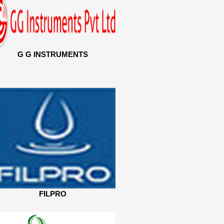
G G INSTRUMENTS
FILPRO