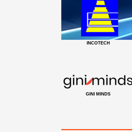
INCOTECH
GINI MINDS