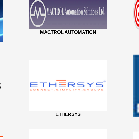
MACTROL AUTOMATION
ETHERSYS