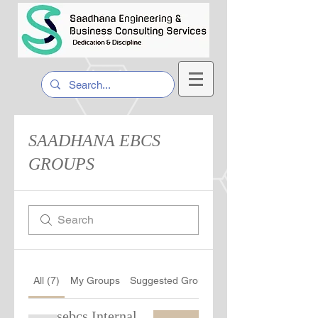
SAADHANA EBCS
GROUPS
All (7)
My Groups
Suggested Groups
sebcs Internal