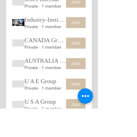
Join
Private
·
1 member
Industry-Institution Group
Join
Private
·
1 member
CANADA Group
Join
Private
·
1 member
AUSTRALIA Group
Join
Private
·
1 member
U A E Group
Join
Private
·
1 member
U S A Group
Join
Private
·
1 member
Show More