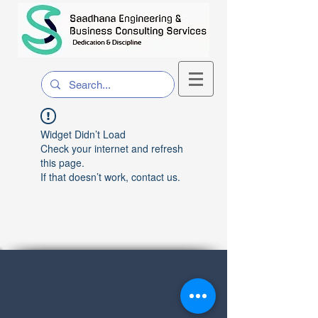
Widget Didn’t Load
Check your internet and refresh
this page.
If that doesn’t work, contact us.