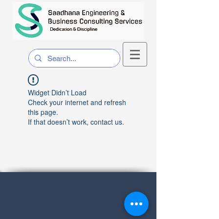
Widget Didn’t Load
Check your internet and refresh
this page.
If that doesn’t work, contact us.