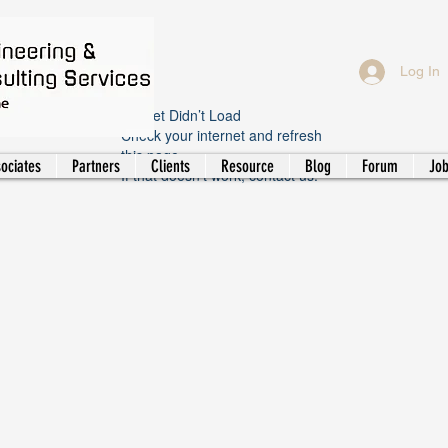
Log In
Widget Didn’t Load
Check your internet and refresh
this page.
ociates
Partners
Clients
Resource
Blog
Forum
Jo
If that doesn’t work, contact us.