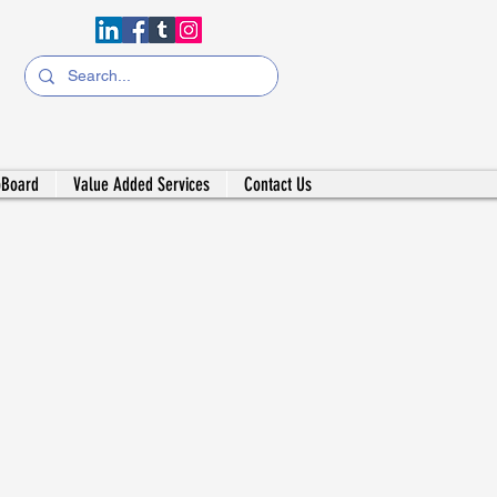
bBoard
Value Added Services
Contact Us