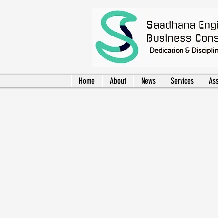
Home
About
News
Services
Ass