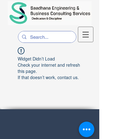
Widget Didn’t Load
Check your internet and refresh
this page.
If that doesn’t work, contact us.