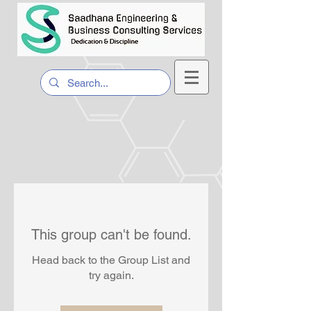
This group can't be found.
Head back to the Group List and
try again.