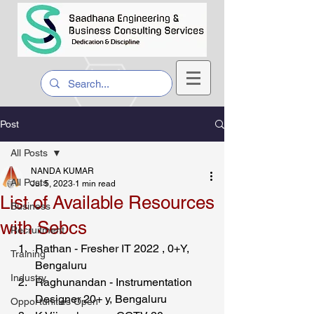
Post
All Posts
NANDA KUMAR
All Posts
Jul 5, 2023
1 min read
List of Available Resources
Business
with Sebcs
Recruitment
Rathan - Fresher IT 2022 , 0+Y, 
Training
Bengaluru 
Industry
Raghunandan - Instrumentation 
Designer 20+ y, Bengaluru 
Opportunities Open