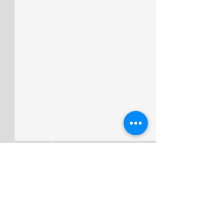
Comments