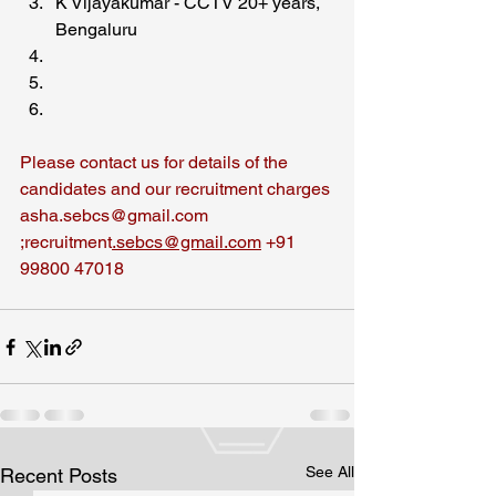
K Vijayakumar - CCTV 20+ years, 
Bengaluru
Please contact us for details of the 
candidates and our recruitment charges
asha.sebcs@gmail.com 
;recruitment
.sebcs@gmail.com
 +91 
99800 47018
See All
Recent Posts