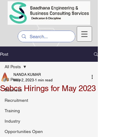
Post
All Posts
NANDA KUMAR
All Posts
May 2, 2023
1 min read
Sebcs Hirings for May 2023
Business
Recruitment
Training
Industry
Opportunities Open