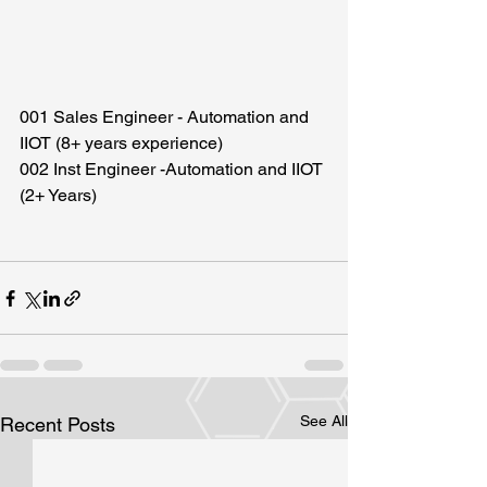
001 Sales Engineer - Automation and 
IIOT (8+ years experience)
002 Inst Engineer -Automation and IIOT 
(2+ Years)
See All
Recent Posts